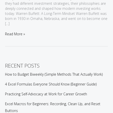
they had different investment strategies, their philosophies are
deeply connected and shaped how modern investing works
today. Warren Buffett: A Long-Term Mindset Warren Buffett was
born in 1930 in Omaha, Nebraska, and went on to become one
[…]
Value
Read More »
Investing:
Lessons
from
Warren
Buffett
and
RECENT POSTS
Benjamin
Graham
How to Budget Biweekly (Simple Methods That Actually Work)
4 Excel Formulas Everyone Should Know (Beginner Guide)
Practicing Self-Advocacy at Work for Career Growth
Excel Macros for Beginners: Recording, Clean Up, and Reset
Buttons