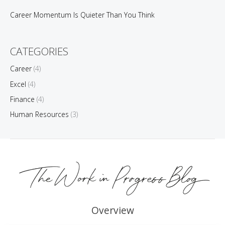
Career Momentum Is Quieter Than You Think
CATEGORIES
Career
(4)
Excel
(4)
Finance
(4)
Human Resources
(3)
Overview