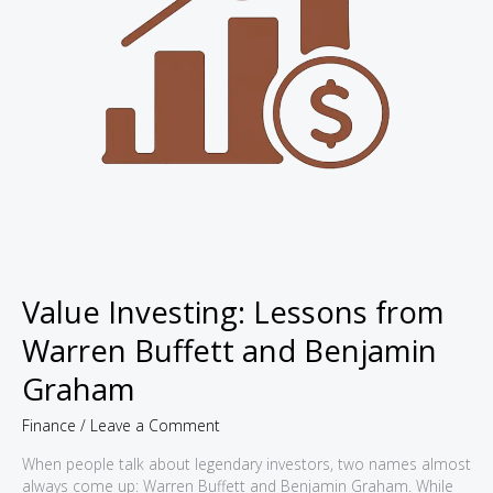
Value Investing: Lessons from
Warren Buffett and Benjamin
Graham
Finance
/
Leave a Comment
When people talk about legendary investors, two names almost
always come up: Warren Buffett and Benjamin Graham. While