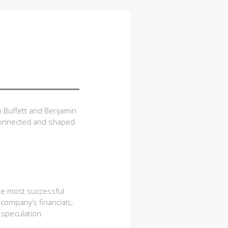
 Buffett and Benjamin
 connected and shaped
he most successful
 company’s financials,
 speculation.