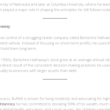
ersity of Nebraska and later at Columbia University, where he le
played a major role in shaping the principles he still follows toda
thaway
ook control of a struggling textile company called Berkshire Hatha
tment vehicle. Instead of focusing on short-term profits, he used
 hold them long-term.
1990s, Berkshire Hathaway’s stock grew at an average annual rat
direct result of the consistent decision-making practices he used,
uality businesses with larger assets than debt.
ccess, Buffett is known for living modestly and advocating for hig
ritannica
, he has committed to donating 99% of his wealth, much o
 global health, education, and social causes. His children now he