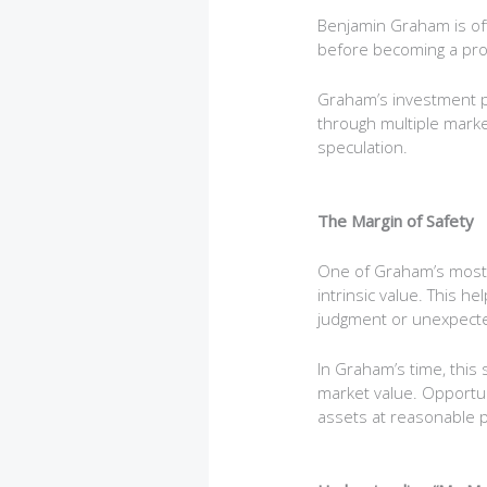
Benjamin Graham is oft
before becoming a prof
Graham’s investment ph
through multiple market
speculation.
The Margin of Safety
One of Graham’s most im
intrinsic value. This 
judgment or unexpect
In Graham’s time, thi
market value. Opportuni
assets at reasonable p