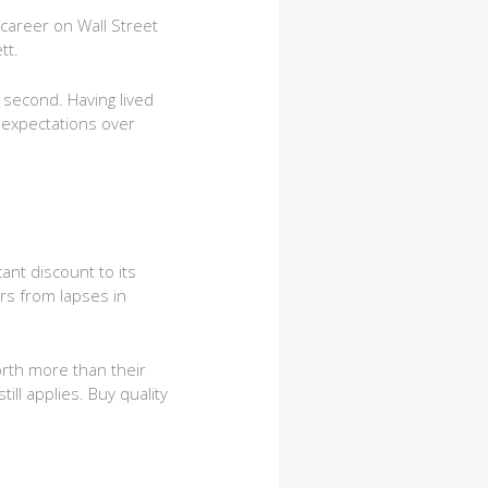
 career on Wall Street
tt.
 second. Having lived
c expectations over
ant discount to its
rs from lapses in
rth more than their
ill applies. Buy quality