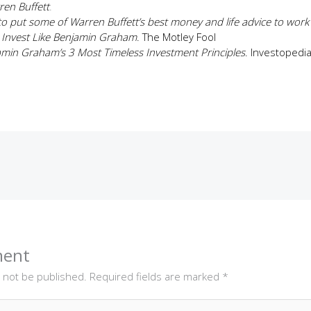
ren Buffett
.
o put some of Warren Buffett’s best money and life advice to work
 Invest Like Benjamin Graham
. The Motley Fool
min Graham’s 3 Most Timeless Investment Principles
. Investopedi
ment
l not be published.
Required fields are marked
*