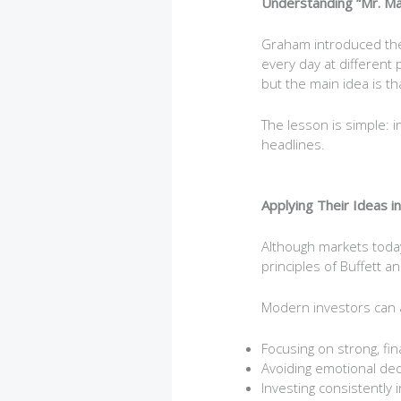
Understanding “Mr. Ma
Graham introduced the 
every day at different
but the main idea is th
The lesson is simple: 
headlines.
Applying Their Ideas i
Although markets today
principles of Buffett a
Modern investors can a
Focusing on strong, fi
Avoiding emotional dec
Investing consistently 