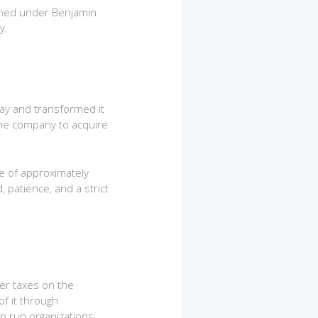
arned under Benjamin
y.
way and transformed it
 the company to acquire
e of approximately
 patience, and a strict
her taxes on the
f it through
lp run organizations