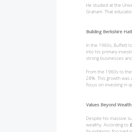
He studied at the Univ
Graham. That education 
Building Berkshire Ha
In the 1960s, Buffett t
into his primary inves
strong businesses and
From the 1960s to the 
28%. This growth was a 
focus on investing in q
Values Beyond Wealth
Despite his massive su
wealthy. According to
B
foundations focused on