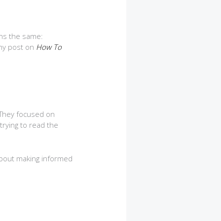
ins the same:
 my post on
How To
 They focused on
trying to read the
 about making informed