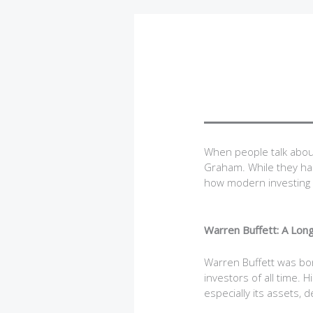
When people talk abou
Graham. While they had
how modern investing 
Warren Buffett: A Lo
Warren Buffett was bo
investors of all time. 
especially its assets, 