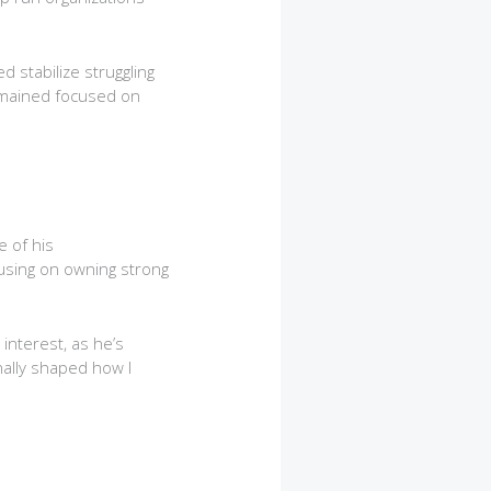
 stabilize struggling
emained focused on
e of his
using on owning strong
interest, as he’s
nally shaped how I