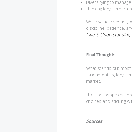
Diversifying to manage 
Thinking long-term rat
While value investing 
discipline, patience, 
Invest: Understanding 
Final Thoughts
What stands out most 
fundamentals, long-term
market.
Their philosophies sho
choices and sticking w
Sources