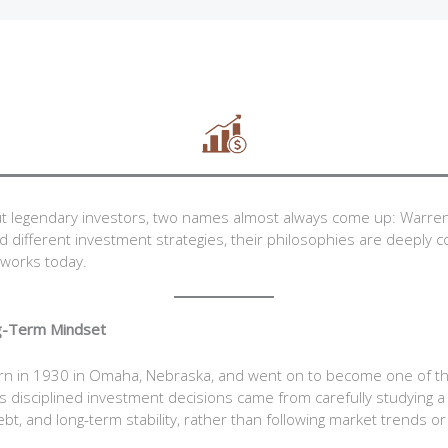
t legendary investors, two names almost always come up: Warren
 different investment strategies, their philosophies are deeply
works today.
ng-Term Mindset
rn in 1930 in Omaha, Nebraska, and went on to become one of t
His disciplined investment decisions came from carefully studying a
debt, and long-term stability, rather than following market trends or