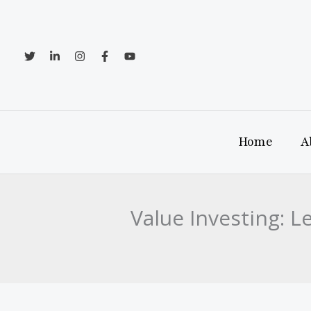
Skip
to
content
Home
A
Value Investing: 