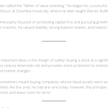
en called the “father of value investing.” He began his successful
essor at Columbia University, where he later taught Warren Buffe
ilosophy focused on protecting capital first and pursuing growth
 crashes, he valued stability, strong balance sheets, and realisti
portant ideas is the margin of safety: buying a stock at a signific
helps reduce downside risk and provides more protection to investo
ed market changes.
s sometimes meant buying companies whose liquid assets were wo
ties like the ones he had are rare today; however, the principle st
rices and leave room for error.