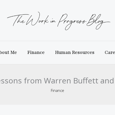
bout Me
Finance
Human Resources
Care
Lessons from Warren Buffett a
Finance