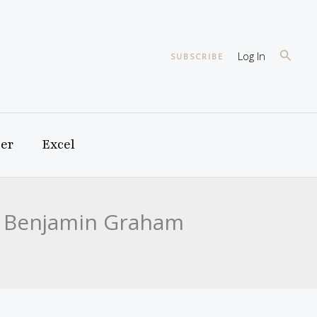
Searc
Log In
SUBSCRIBE
er
Excel
nd Benjamin Graham