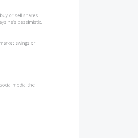
buy or sell shares
ys he’s pessimistic,
 market swings or
social media, the