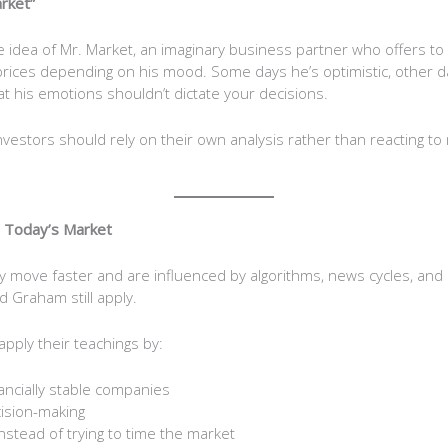
rket”
idea of Mr. Market, an imaginary business partner who offers to 
 prices depending on his mood. Some days he’s optimistic, other da
at his emotions shouldn’t dictate your decisions.
investors should rely on their own analysis rather than reacting to
n Today’s Market
 move faster and are influenced by algorithms, news cycles, and 
nd Graham still apply.
pply their teachings by:
nancially stable companies
ision-making
instead of trying to time the market