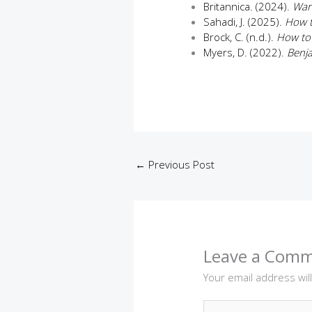
Britannica. (2024).
War
Sahadi, J. (2025).
How t
Brock, C. (n.d.).
How to
Myers, D. (2022).
Benja
←
Previous Post
Leave a Com
Your email address wil
Type