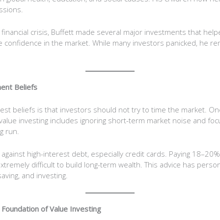
ssions.
nancial crisis, Buffett made several major investments that helped
 confidence in the market. While many investors panicked, he r
ent Beliefs
est beliefs is that investors should not try to time the market. On
lue investing includes ignoring short-term market noise and foc
g run.
against high-interest debt, especially credit cards. Paying 18–20% 
xtremely difficult to build long-term wealth. This advice has perso
aving, and investing.
Foundation of Value Investing