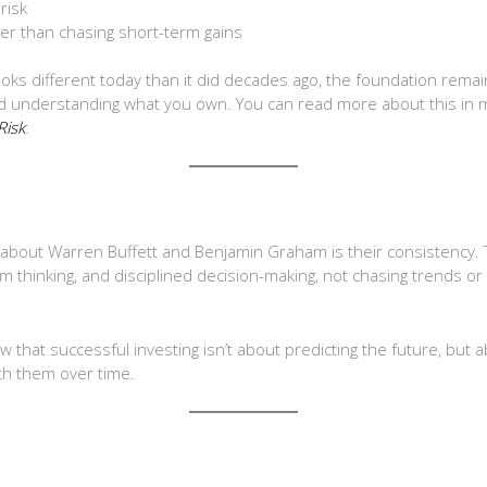
risk
her than chasing short-term gains
looks different today than it did decades ago, the foundation rema
and understanding what you own. You can read more about this in
Risk
.
about Warren Buffett and Benjamin Graham is their consistency.
 thinking, and disciplined decision-making, not chasing trends or 
w that successful investing isn’t about predicting the future, but
ith them over time.