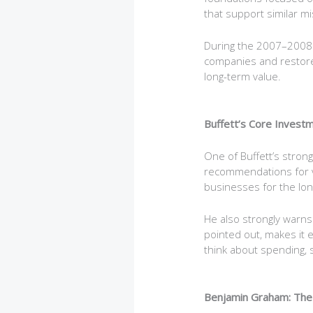
that support similar mi
During the 2007–2008 fi
companies and restore
long-term value.
Buffett’s Core Investm
One of Buffett’s strong
recommendations for va
businesses for the lon
He also strongly warns 
pointed out, makes it e
think about spending, s
Benjamin Graham: The 