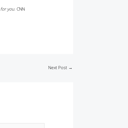
 for you
. CNN
a
Next Post
→