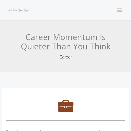
Skip
to
content
Career Momentum Is
Quieter Than You Think
Career