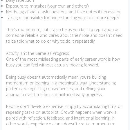
Daily repetition
Exposure to mistakes (your own and others’)
Not being afraid to ask questions and take notes if necessary
Taking responsibility for understanding your role more deeply
That’s momentum, but it also helps you build a reputation as
someone reliable who cares about their role and doesn’t need
to be told what to do or why to do it repeatedly.
Activity Isn’t the Same as Progress
One of the most misleading parts of early career work is how
busy you can feel without actually moving forward.
Being busy doesn’t automatically mean you’re building
momentum or learning in a meaningful way. Understanding
patterns, recognizing consequences, and refining your
approach over time helps maintain steady progress.
People don’t develop expertise simply by accumulating time or
repeating tasks on autopilot. Growth happens when work is
paired with reflection, feedback, and intentional learning. In
other words, experience alone doesn’t create momentum.