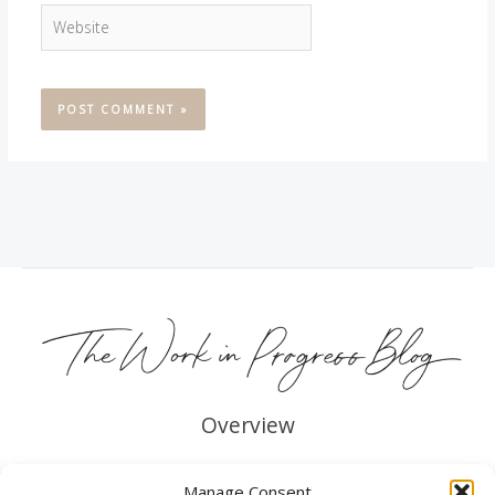
Website
Overview
About me
Manage Consent