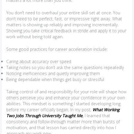
matters a lot more than you think.
You don’t need to overhaul your entire skill set at once. You
don’t need to be perfect, fast, or impressive right away. What
matters is showing up reliably and improving incrementally.
Showing you take critical feedback in stride and apply it to your
work without being told again.
Some good practices for career acceleration include:
Caring about accuracy over speed
Taking notes so you don’t ask the same questions repeatedly
Noticing inefficiencies and quietly improving them
Being dependable when things get busy or stressful
Taking control of and responsibility for your role will shape how
others perceive you and enhance your confidence in your own
abilities. This mindset is something I started developing long
before my career officially began. In my post,
What Working
Two Jobs Through University Taught Me
,
I learned that
consistency and follow-through matter more than bursts of
motivation, and that lesson has carried directly into how I
approach my work now.