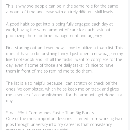
This is why two people can be in the same role for the same
amount of time and leave with entirely different skill levels.
A good habit to get into is being fully engaged each day at
work, having the same amount of care for each task but
prioritizing them for time management and urgency.
First starting out and even now, I love to utilize a to-do list. This
doesn’t have to be anything fancy. I just open a new page in my
lined notebook and list all the tasks I want to complete for the
day, even if some of those are daily tasks; it’s nice to have
them in front of me to remind me to do them.
The list is also helpful because I can scratch or check off the
ones I’ve completed, which helps keep me on track and gives
me a sense of accomplishment for the amount I get done in a
day.
Small Effort Compounds Faster Than Big Bursts
One of the most important lessons I carried from working two
jobs through university into my career is that consistency