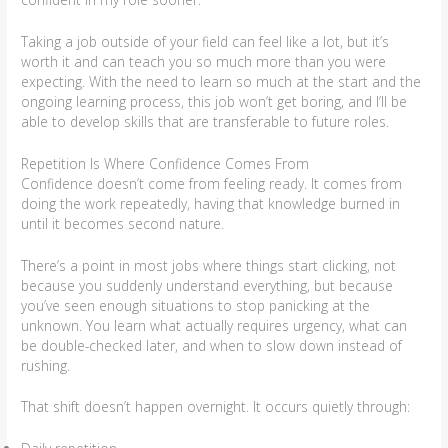
Taking a job outside of your field can feel like a lot, but it’s
worth it and can teach you so much more than you were
expecting. With the need to learn so much at the start and the
ongoing learning process, this job won’t get boring, and I’ll be
able to develop skills that are transferable to future roles.
Repetition Is Where Confidence Comes From
Confidence doesn’t come from feeling ready. It comes from
doing the work repeatedly, having that knowledge burned in
until it becomes second nature.
There’s a point in most jobs where things start clicking, not
because you suddenly understand everything, but because
you’ve seen enough situations to stop panicking at the
unknown. You learn what actually requires urgency, what can
be double-checked later, and when to slow down instead of
rushing.
That shift doesn’t happen overnight. It occurs quietly through: