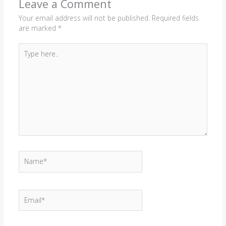
Leave a Comment
Your email address will not be published.
Required fields
are marked
*
Type
here..
Name*
Email*