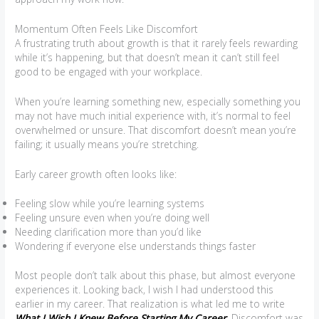
Momentum Often Feels Like Discomfort
A frustrating truth about growth is that it rarely feels rewarding
while it’s happening, but that doesn’t mean it can’t still feel
good to be engaged with your workplace.
When you’re learning something new, especially something you
may not have much initial experience with, it’s normal to feel
overwhelmed or unsure. That discomfort doesn’t mean you’re
failing; it usually means you’re stretching.
Early career growth often looks like:
Feeling slow while you’re learning systems
Feeling unsure even when you’re doing well
Needing clarification more than you’d like
Wondering if everyone else understands things faster
Most people don’t talk about this phase, but almost everyone
experiences it. Looking back, I wish I had understood this
earlier in my career. That realization is what led me to write
What I Wish I Knew Before Starting My Career
. Discomfort was