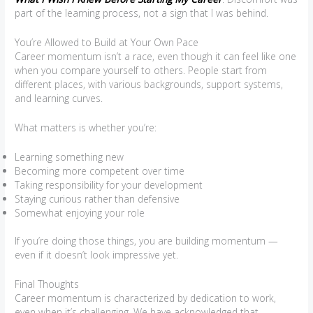
part of the learning process, not a sign that I was behind.
You’re Allowed to Build at Your Own Pace
Career momentum isn’t a race, even though it can feel like one
when you compare yourself to others. People start from
different places, with various backgrounds, support systems,
and learning curves.
What matters is whether you’re:
Learning something new
Becoming more competent over time
Taking responsibility for your development
Staying curious rather than defensive
Somewhat enjoying your role
If you’re doing those things, you are building momentum —
even if it doesn’t look impressive yet.
Final Thoughts
Career momentum is characterized by dedication to work,
even when it’s challenging. We have acknowledged that