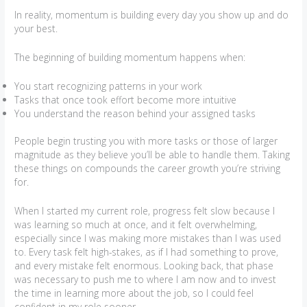
In reality, momentum is building every day you show up and do
your best.
The beginning of building momentum happens when:
You start recognizing patterns in your work
Tasks that once took effort become more intuitive
You understand the reason behind your assigned tasks
People begin trusting you with more tasks or those of larger
magnitude as they believe you’ll be able to handle them. Taking
these things on compounds the career growth you’re striving
for.
When I started my current role, progress felt slow because I
was learning so much at once, and it felt overwhelming,
especially since I was making more mistakes than I was used
to. Every task felt high-stakes, as if I had something to prove,
and every mistake felt enormous. Looking back, that phase
was necessary to push me to where I am now and to invest
the time in learning more about the job, so I could feel
confident in my role sooner.