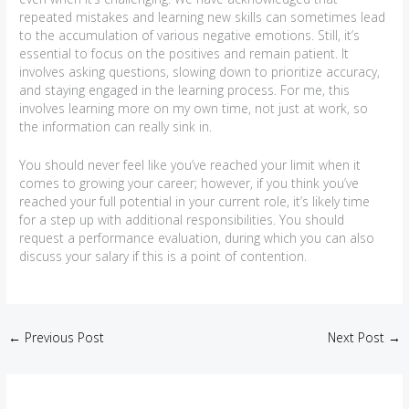
repeated mistakes and learning new skills can sometimes lead
to the accumulation of various negative emotions. Still, it’s
essential to focus on the positives and remain patient. It
involves asking questions, slowing down to prioritize accuracy,
and staying engaged in the learning process. For me, this
involves learning more on my own time, not just at work, so
the information can really sink in.
You should never feel like you’ve reached your limit when it
comes to growing your career; however, if you think you’ve
reached your full potential in your current role, it’s likely time
for a step up with additional responsibilities. You should
request a performance evaluation, during which you can also
discuss your salary if this is a point of contention.
←
Previous Post
Next Post
→