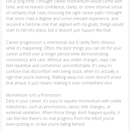
For a long time, I thought career momentum would come with
time, and increased confidence, clarity, or some internal sense
of certainty that I was choosing the right career path. I thought
that once I had a degree and some relevant experience, and
secured a full-time role that aligned with my goals, things would
start to fall into place, but it doesn’t just
happen
like that.
Career progression is intentional, but it rarely feels obvious
while it’s happening. Often, the best things you can do for your
career unfold over a longer period while demonstrating
consistency and care. Without any visible changes, days can
feel repetitive and sometimes uncomfortable. It’s easy to
confuse that discomfort with being stuck, when it’s actually a
sign that you’re learning. Walking away too soon doesn’t erase
that phase; it just means starting it over somewhere else.
Momentum Isn’t a Promotion
Early in your career, it’s easy to equate momentum with visible
milestones, such as promotions, raises, title changes, or
external validation. When those things don’t happen quickly, it
can feel like there’s no real progress from the effort you’ve
been putting in, or like you’re falling behind.