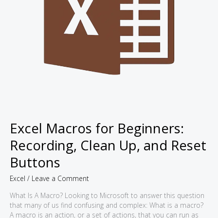
Excel Macros for Beginners:
Recording, Clean Up, and Reset
Buttons
Excel
/
Leave a Comment
What Is A Macro? Looking to Microsoft to answer this question
that many of us find confusing and complex: What is a macro?
A macro is an action, or a set of actions, that you can run as