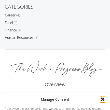
CATEGORIES
Career
(4)
Excel
(4)
Finance
(4)
Human Resources
(3)
Overview
About me
Manage Consent
Legal
To provide the best experiences, we use technologies like cookies to store