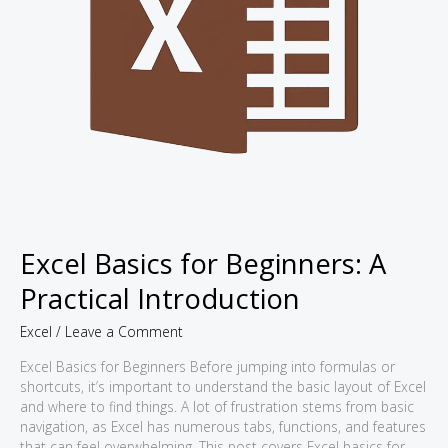
Excel Basics for Beginners: A
Practical Introduction
Excel
/
Leave a Comment
Excel Basics for Beginners Before jumping into formulas or
shortcuts, it’s important to understand the basic layout of Excel
and where to find things. A lot of frustration stems from basic
navigation, as Excel has numerous tabs, functions, and features
that can feel overwhelming. This post covers Excel basics for