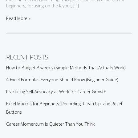
beginners, focusing on the layout, […]
Excel
Read More »
Basics
for
Beginners:
A
Practical
Introduction
RECENT POSTS
How to Budget Biweekly (Simple Methods That Actually Work)
4 Excel Formulas Everyone Should Know (Beginner Guide)
Practicing Self-Advocacy at Work for Career Growth
Excel Macros for Beginners: Recording, Clean Up, and Reset
Buttons
Career Momentum Is Quieter Than You Think