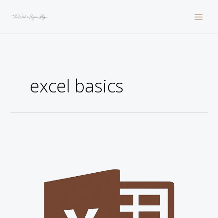
Skip
to
content
excel basics